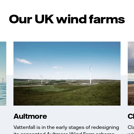
Our UK wind farms
Aultmore
C
Vattenfall is in the early stages of redesigning
Cl
its consented Aultmore Wind Farm scheme, ...
wi