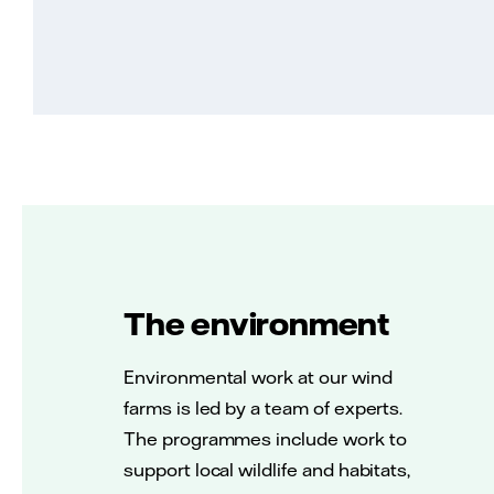
The environment
Environmental work at our wind
farms is led by a team of experts.
The programmes include work to
support local wildlife and habitats,