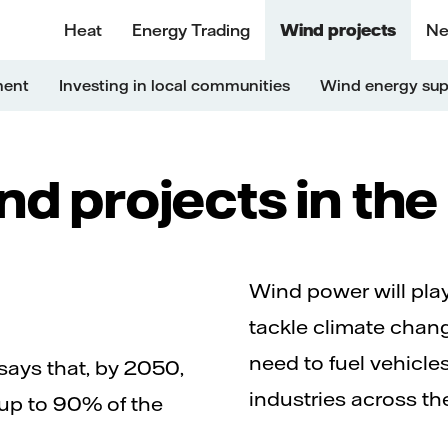
Heat
Energy Trading
Wind projects
Ne
ment
Investing in local communities
Wind energy sup
d projects in th
Wind power will play 
tackle climate chang
need to fuel vehicle
ays that, by 2050,
industries across th
up to 90% of the