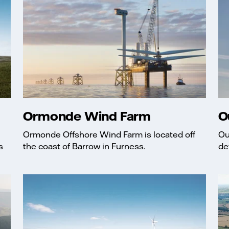
Ormonde Wind Farm
O
Ormonde Offshore Wind Farm is located off
Ou
s
the coast of Barrow in Furness.
de