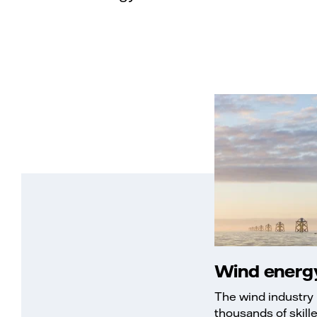
Wind energy
The wind industry 
thousands of skill