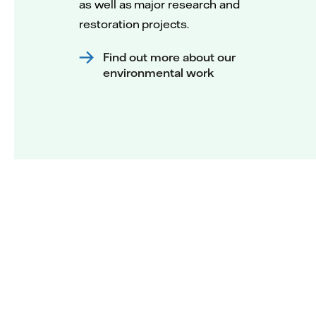
as well as major research and
restoration projects.
Find out more about our
environmental work