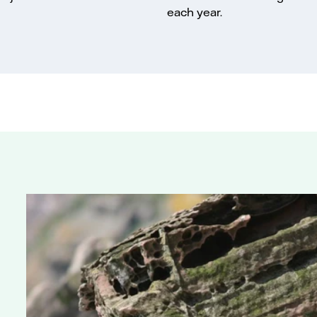
each year.