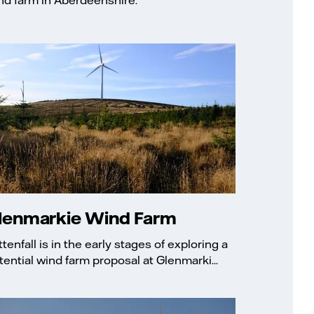
lenmarkie Wind Farm
ttenfall is in the early stages of exploring a
tential wind farm proposal at Glenmarki...