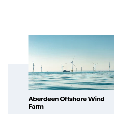
Aberdeen Offshore Wind
Farm