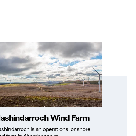
lashindarroch Wind Farm
ashindarroch is an operational onshore
nd farm in Aberdeenshire.