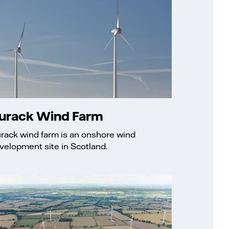
urack Wind Farm
rack wind farm is an onshore wind
velopment site in Scotland.