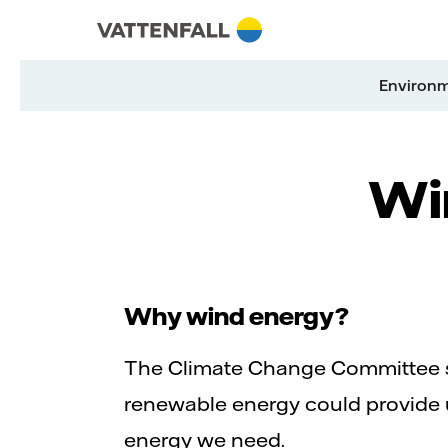
Skip to content
Go to main navigation
Go to footer
Go to main navigation
Environ
Win
Why wind energy?
The Climate Change Committee s
renewable energy could provide 
energy we need.