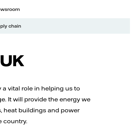
wsroom
ply chain
e UK
a vital role in helping us to
e. It will provide the energy we
s, heat buildings and power
e country.