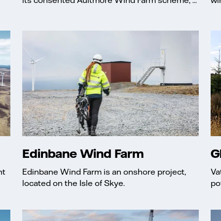
Edinbane Wind Farm
G
nt
Edinbane Wind Farm is an onshore project,
Va
located on the Isle of Skye.
po