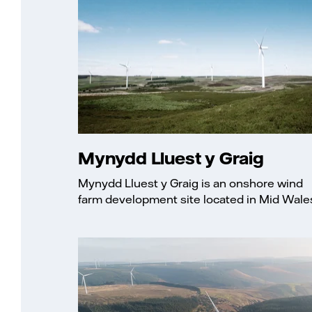
Mynydd Lluest y Graig
Mynydd Lluest y Graig is an onshore wind
farm development site located in Mid Wale