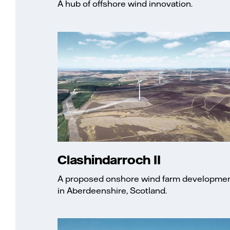
A hub of offshore wind innovation.
Clashindarroch II
A proposed onshore wind farm developme
in Aberdeenshire, Scotland.