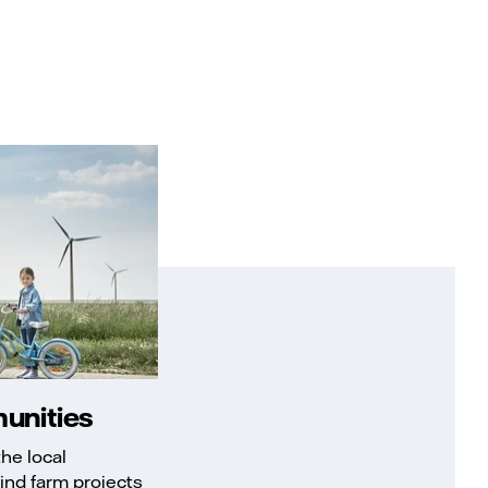
unities
he local
ind farm projects