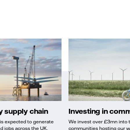
 supply chain
Investing in comm
is expected to generate
We invest over £3mn into t
ed jobs across the UK.
communities hosting our w