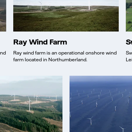
Ray Wind Farm
S
and
Ray wind farm is an operational onshore wind
Sw
farm located in Northumberland.
Le