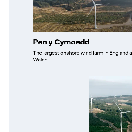
Pen y Cymoedd
The largest onshore wind farm in England 
Wales.