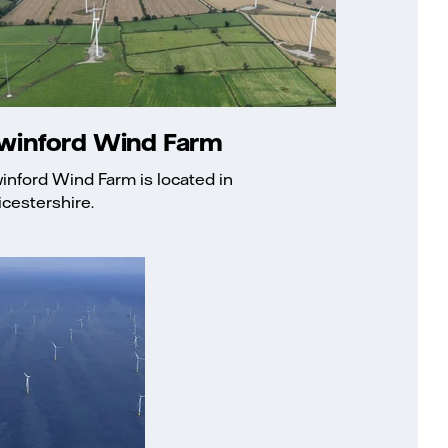
winford Wind Farm
inford Wind Farm is located in
icestershire.