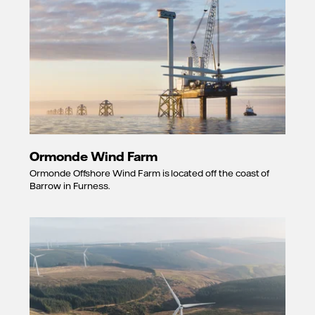
Ormonde Wind Farm
Ormonde Offshore Wind Farm is located off the coast of
Barrow in Furness.