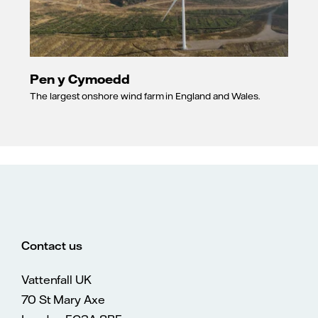
Pen y Cymoedd
The largest onshore wind farm in England and Wales.
Contact us
Vattenfall UK
70 St Mary Axe