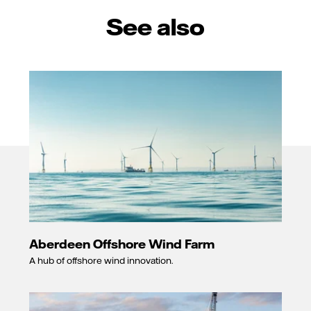
See also
Aberdeen Offshore Wind Farm
A hub of offshore wind innovation.