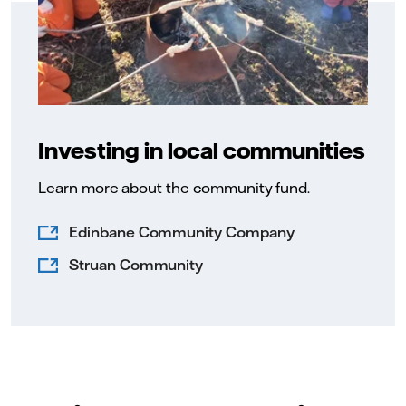
Investing in local communities
Learn more about the community fund.
Edinbane Community Company
Struan Community