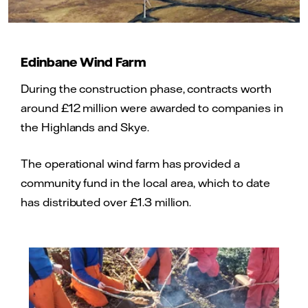
Edinbane Wind Farm
During the construction phase, contracts worth
around £12 million were awarded to companies in
the Highlands and Skye.
The operational wind farm has provided a
community fund in the local area, which to date
has distributed over £1.3 million.