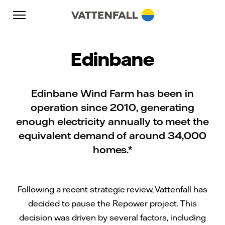
Skip to content
Go to main navigation
Go to footer
Go to main navigation
Edinbane
Edinbane Wind Farm has been in
operation since 2010, generating
enough electricity annually to meet the
equivalent demand of around 34,000
homes.*
Following a recent strategic review, Vattenfall has
decided to pause the Repower project. This
decision was driven by several factors, including