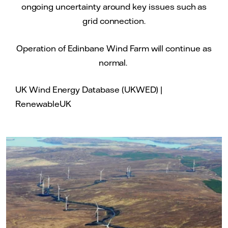
ongoing uncertainty around key issues such as
grid connection.
Operation of Edinbane Wind Farm will continue as
normal.
UK Wind Energy Database (UKWED) |
RenewableUK