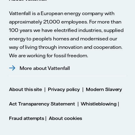
Vattenfall is a European energy company with
approximately 21,000 employees. For more than
100 years we have electrified industries, supplied
energy to people's homes and modernised our
way of living through innovation and cooperation.
We are working for fossil freedom.
More about Vattenfall
|
|
About this site
Privacy policy
Modern Slavery
|
|
Act Transparency Statement
Whistleblowing
|
Fraud attempts
About cookies