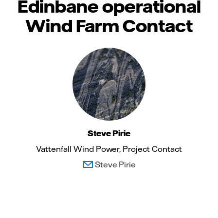
Edinbane operational
Wind Farm Contact
Steve Pirie
Vattenfall Wind Power, Project Contact
Steve Pirie