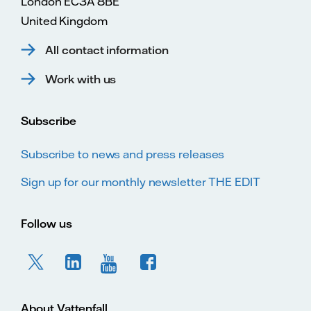
London EC3A 8BE
United Kingdom
All contact information
Work with us
Subscribe
Subscribe to news and press releases
Sign up for our monthly newsletter THE EDIT
Follow us
About Vattenfall