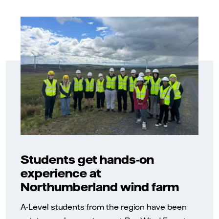
Students get hands-on
experience at
Northumberland wind farm
A-Level students from the region have been