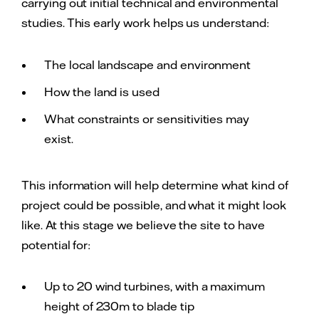
carrying out initial technical and environmental
studies. This early work helps us understand:
The local landscape and environment
How the land is used
What constraints or sensitivities may
exist.
This information will help determine what kind of
project could be possible, and what it might look
like. At this stage we believe the site to have
potential for:
Up to 20 wind turbines, with a maximum
height of 230m to blade tip