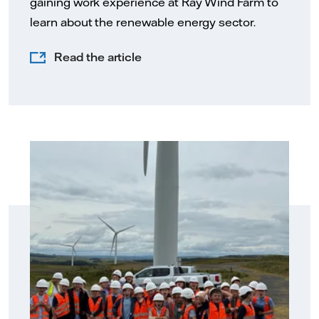
gaining work experience at Ray Wind Farm to
learn about the renewable energy sector.
Read the article