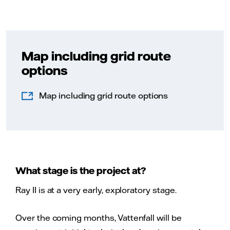
Map including grid route
options
Map including grid route options
What stage is the project at?
Ray II is at a very early, exploratory stage.
Over the coming months, Vattenfall will be