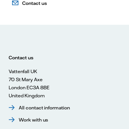
Contact us
Contact us
Vattenfall UK
70 St Mary Axe
London EC3A 8BE
United Kingdom
All contact information
Work with us