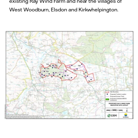
existing Ray Wind Farm and near the villages of
West Woodburn, Elsdon and Kirkwhelpington.