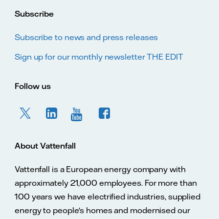
Subscribe
Subscribe to news and press releases
Sign up for our monthly newsletter THE EDIT
Follow us
About Vattenfall
Vattenfall is a European energy company with
approximately 21,000 employees. For more than
100 years we have electrified industries, supplied
energy to people's homes and modernised our