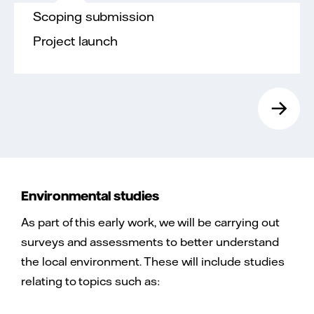
Scoping submission
Project launch
→
Environmental studies
As part of this early work, we will be carrying out
surveys and assessments to better understand
the local environment. These will include studies
relating to topics such as: