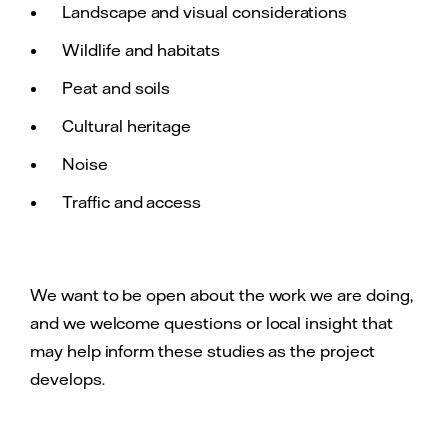
Landscape and visual considerations
Wildlife and habitats
Peat and soils
Cultural heritage
Noise
Traffic and access
We want to be open about the work we are doing,
and we welcome questions or local insight that
may help inform these studies as the project
develops.