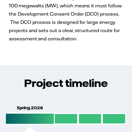
100 megawatts (MW), which means it must follow
the Development Consent Order (DCO) process.
The DCO process is designed for large energy
projects and sets out a clear, structured route for
assessment and consultation.
Project timeline
Spring 2026