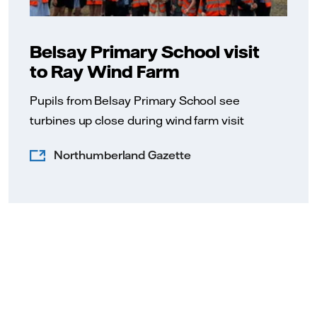
Belsay Primary School visit
to Ray Wind Farm
Pupils from Belsay Primary School see
turbines up close during wind farm visit
Northumberland Gazette