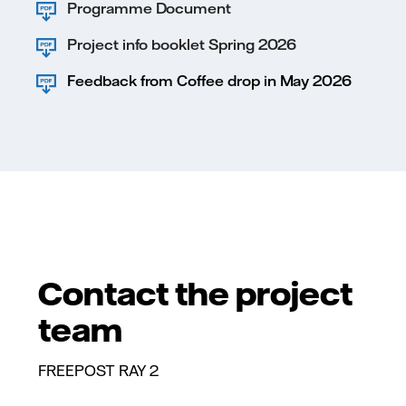
Programme Document
Project info booklet Spring 2026
Feedback from Coffee drop in May 2026
Contact the project
team
FREEPOST RAY 2