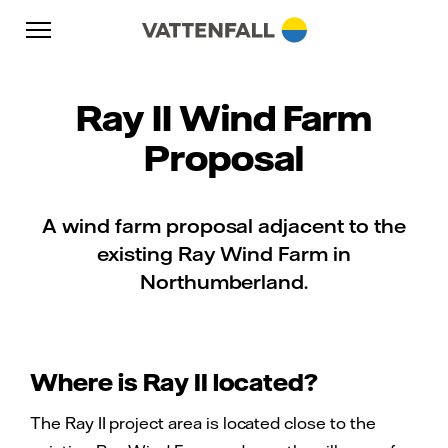
Skip to content
Go to main navigation
Go to footer
Go to main navigation
Ray II Wind Farm
Proposal
A wind farm proposal adjacent to the
existing Ray Wind Farm in
Northumberland.
Where is Ray II located?
The Ray II project area is located close to the