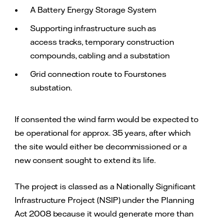
A Battery Energy Storage System
Supporting infrastructure such as
access tracks, temporary construction
compounds, cabling and a substation
Grid connection route to Fourstones
substation.
If consented the wind farm would be expected to
be operational for approx. 35 years, after which
the site would either be decommissioned or a
new consent sought to extend its life.
The project is classed as a Nationally Significant
Infrastructure Project (NSIP) under the Planning
Act 2008 because it would generate more than