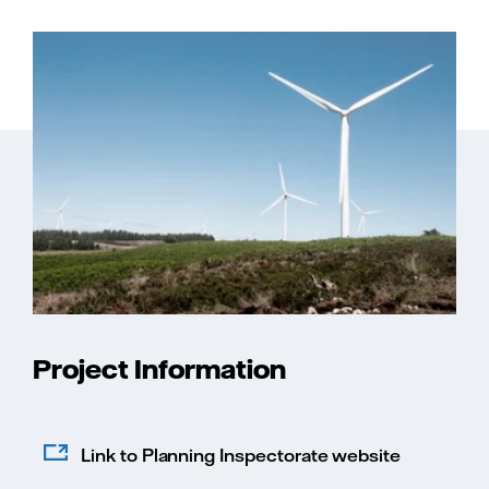
Project Information
Link to Planning Inspectorate website