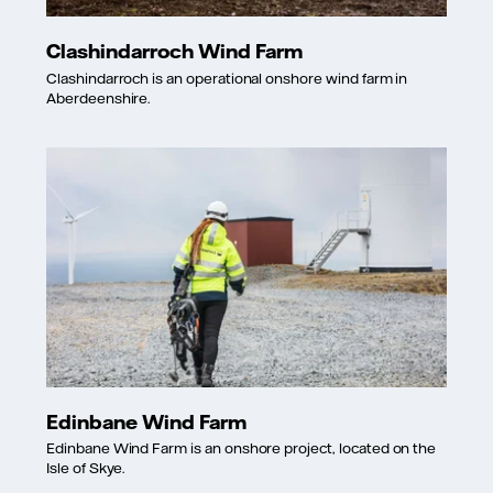
Clashindarroch Wind Farm
Clashindarroch is an operational onshore wind farm in
Aberdeenshire.
Edinbane Wind Farm
Edinbane Wind Farm is an onshore project, located on the
Isle of Skye.