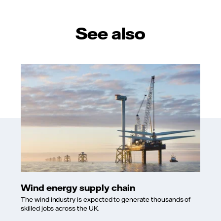
See also
Wind energy supply chain
The wind industry is expected to generate thousands of
skilled jobs across the UK.