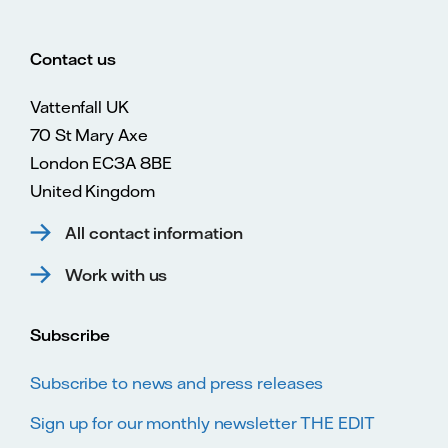
Contact us
Vattenfall UK
70 St Mary Axe
London EC3A 8BE
United Kingdom
All contact information
Work with us
Subscribe
Subscribe to news and press releases
Sign up for our monthly newsletter THE EDIT