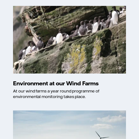
Environment at our Wind Farms
At our wind farms a year round programme of
environmental monitoring takes place.