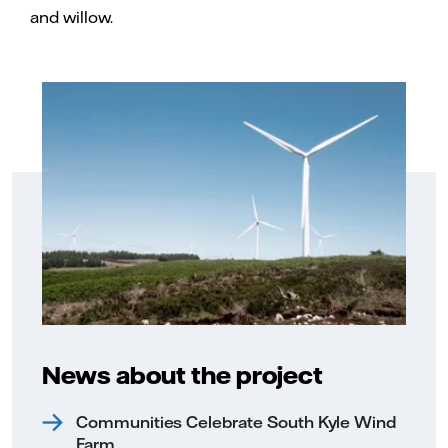
and willow.
News about the project
Communities Celebrate South Kyle Wind
Farm