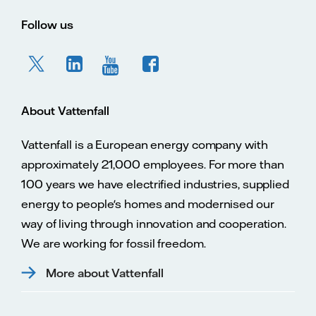
Follow us
About Vattenfall
Vattenfall is a European energy company with
approximately 21,000 employees. For more than
100 years we have electrified industries, supplied
energy to people's homes and modernised our
way of living through innovation and cooperation.
We are working for fossil freedom.
More about Vattenfall