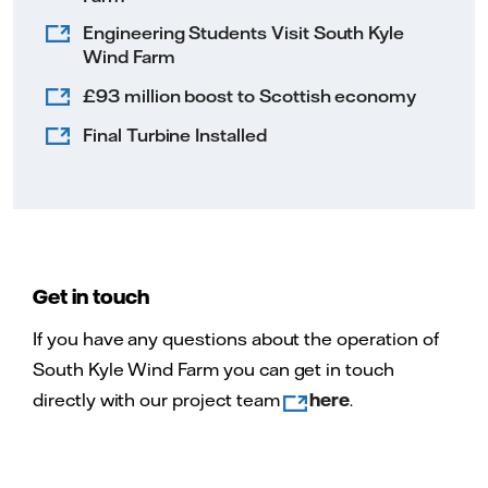
Engineering Students Visit South Kyle
Wind Farm
£93 million boost to Scottish economy
Final Turbine Installed
Get in touch
If you have any questions about the operation of
South Kyle Wind Farm you can get in touch
directly with our project team
here
.