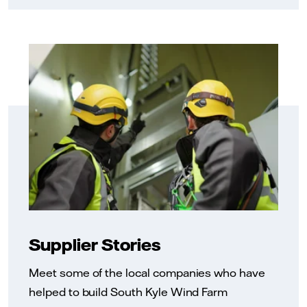
Supplier Stories
Meet some of the local companies who have
helped to build South Kyle Wind Farm