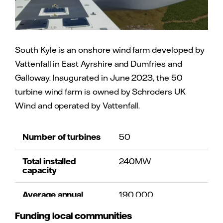
South Kyle is an onshore wind farm developed by
Vattenfall in East Ayrshire and Dumfries and
Galloway. Inaugurated in June 2023, the 50
turbine wind farm is owned by Schroders UK
Wind and operated by Vattenfall.
Number of turbines
50
Total installed
240MW
capacity
Average annual
190,000
homes equivalent
Funding local communities