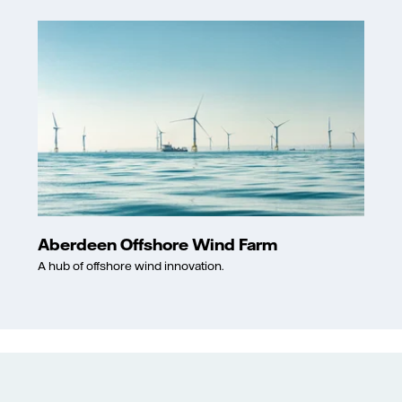
Aberdeen Offshore Wind Farm
A hub of offshore wind innovation.