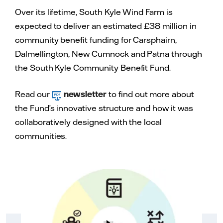
Equivalent annual
300,000 tonnes
Over its lifetime, South Kyle Wind Farm is
reductions in CO2
expected to deliver an estimated £38 million in
Estimated
£38 million
community benefit funding for Carsphairn,
community benefits
Dalmellington, New Cumnock and Patna through
value over project
lifetime
the South Kyle Community Benefit Fund.
Read our
newsletter
to find out more about
the Fund’s innovative structure and how it was
collaboratively designed with the local
communities.