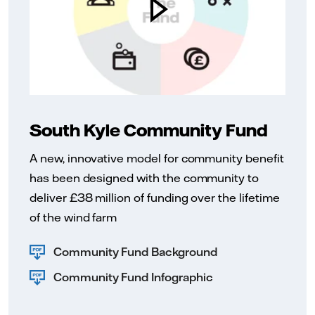
South Kyle Community Fund
A new, innovative model for community benefit
has been designed with the community to
deliver £38 million of funding over the lifetime
of the wind farm
Community Fund Background
Community Fund Infographic