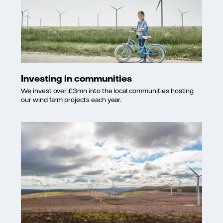
Investing in communities
We invest over £3mn into the local communities hosting
our wind farm projects each year.