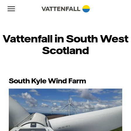
Skip to content
Go to main navigation
Go to footer
Go to main navigation
Vattenfall in South West
Scotland
South Kyle Wind Farm