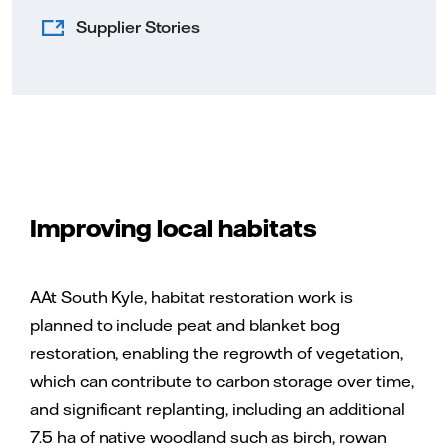
Supplier Stories
Improving local habitats
AAt South Kyle, habitat restoration work is
planned to include peat and blanket bog
restoration, enabling the regrowth of vegetation,
which can contribute to carbon storage over time,
and significant replanting, including an additional
7.5 ha of native woodland such as birch, rowan