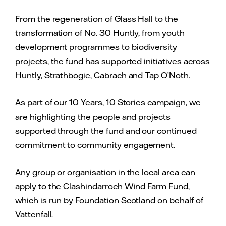
From the regeneration of Glass Hall to the
transformation of No. 30 Huntly, from youth
development programmes to biodiversity
projects, the fund has supported initiatives across
Huntly, Strathbogie, Cabrach and Tap O’Noth.
As part of our 10 Years, 10 Stories campaign, we
are highlighting the people and projects
supported through the fund and our continued
commitment to community engagement.
Any group or organisation in the local area can
apply to the Clashindarroch Wind Farm Fund,
which is run by Foundation Scotland on behalf of
Vattenfall.