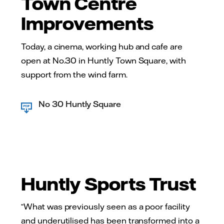
Town Centre
Improvements
Today, a cinema, working hub and cafe are
open at No.30 in Huntly Town Square, with
support from the wind farm.
No 30 Huntly Square
Huntly Sports Trust
“What was previously seen as a poor facility
and underutilised has been transformed into a