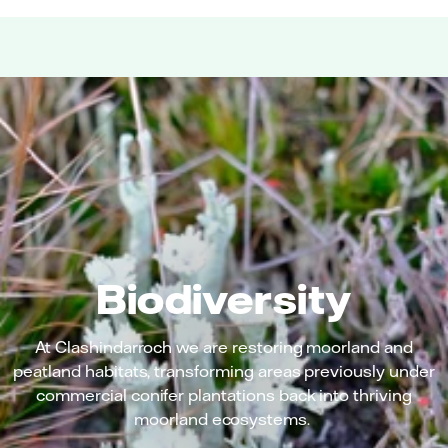
Biodiversity
At Clashindarroch we are restoring moorland and
peatland habitats, transforming areas previously under
commercial conifer plantations back into thriving
moorland ecosystems.