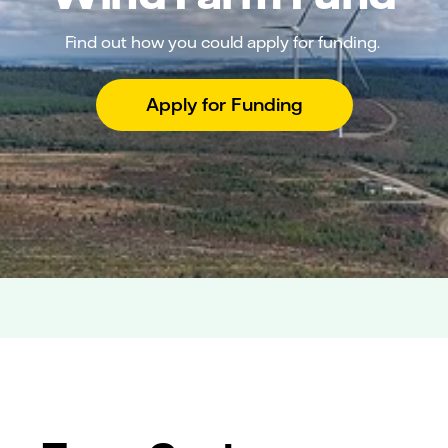
Find out how you could apply for funding.
Apply for Funding