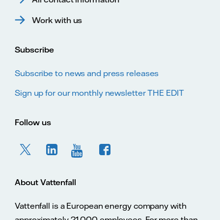
Work with us
Subscribe
Subscribe to news and press releases
Sign up for our monthly newsletter THE EDIT
Follow us
About Vattenfall
Vattenfall is a European energy company with
approximately 21,000 employees. For more than