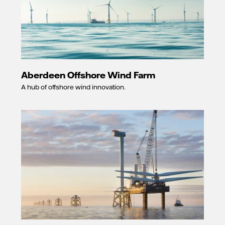
Aberdeen Offshore Wind Farm
A hub of offshore wind innovation.