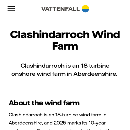
Skip to content
Go to main navigation
Go to footer
Go to main navigation
Clashindarroch Wind
Farm
Clashindarroch is an 18 turbine
onshore wind farm in Aberdeenshire.
About the wind farm
Clashindarroch is an 18-turbine wind farm in
Aberdeenshire, and 2025 marks its 10-year