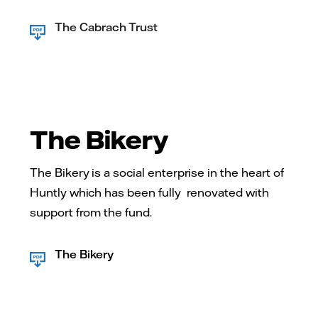
The Cabrach Trust
The Bikery
The Bikery is a social enterprise in the heart of
Huntly which has been fully renovated with
support from the fund.
The Bikery