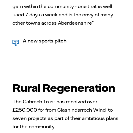
gem within the community - one that is well
used 7 days a week and is the envy of many
other towns across Aberdeenshire”
A new sports pitch
Rural Regeneration
The Cabrach Trust has received over
£250,000 for from Clashindarroch Wind to
seven projects as part of their ambitious plans
for the community.