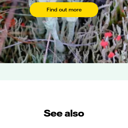
Find out more
See also