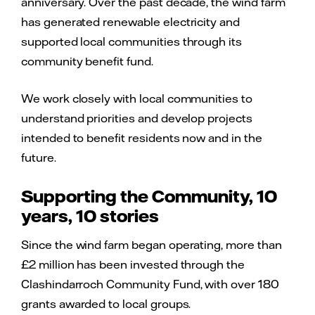
anniversary. Over the past decade, the wind farm
has generated renewable electricity and
supported local communities through its
community benefit fund.
We work closely with local communities to
understand priorities and develop projects
intended to benefit residents now and in the
future.
Supporting the Community, 10
years, 10 stories
Since the wind farm began operating, more than
£2 million has been invested through the
Clashindarroch Community Fund, with over 180
grants awarded to local groups.