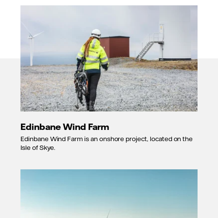
Edinbane Wind Farm
Edinbane Wind Farm is an onshore project, located on the
Isle of Skye.