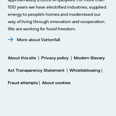
100 years we have electrified industries, supplied
energy to people's homes and modernised our
way of living through innovation and cooperation.
We are working for fossil freedom.
More about Vattenfall
|
|
About this site
Privacy policy
Modern Slavery
|
|
Act Transparency Statement
Whistleblowing
|
Fraud attempts
About cookies