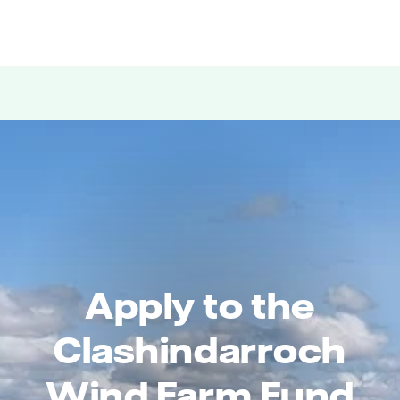
Apply to the
Clashindarroch
Wind Farm Fund