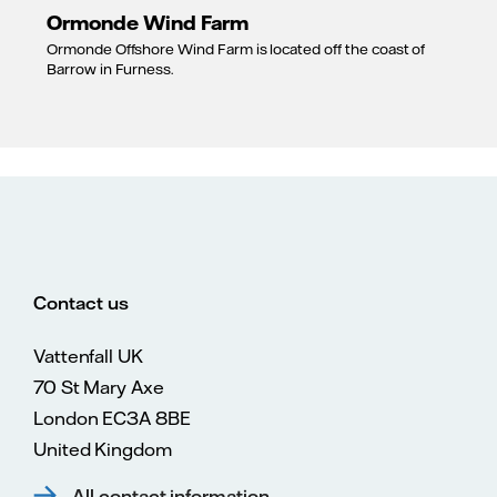
Ormonde Wind Farm
Ormonde Offshore Wind Farm is located off the coast of
Barrow in Furness.
Contact us
Vattenfall UK
70 St Mary Axe
London EC3A 8BE
United Kingdom
All contact information