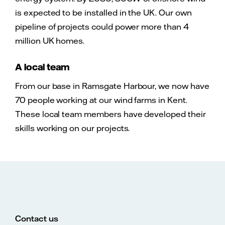
is expected to be installed in the UK. Our own
pipeline of projects could power more than 4
million UK homes.
A local team
From our base in Ramsgate Harbour, we now have
70 people working at our wind farms in Kent.
These local team members have developed their
skills working on our projects.
Contact us