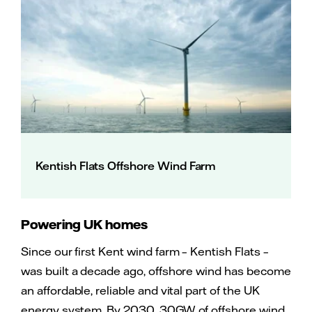
Kentish Flats Offshore Wind Farm
Powering UK homes
Since our first Kent wind farm – Kentish Flats –
was built a decade ago, offshore wind has become
an affordable, reliable and vital part of the UK
energy system. By 2030, 30GW of offshore wind