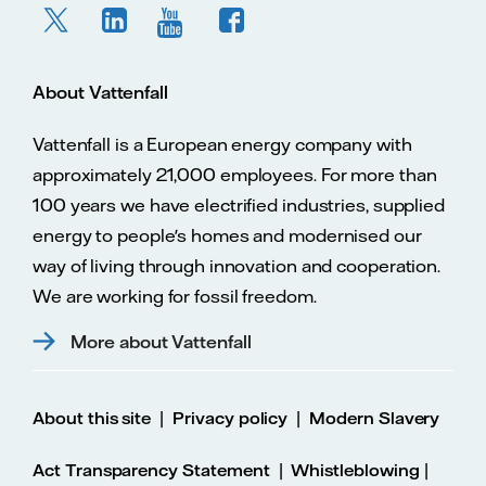
About Vattenfall
Vattenfall is a European energy company with
approximately 21,000 employees. For more than
100 years we have electrified industries, supplied
energy to people's homes and modernised our
way of living through innovation and cooperation.
We are working for fossil freedom.
More about Vattenfall
|
|
About this site
Privacy policy
Modern Slavery
|
|
Act Transparency Statement
Whistleblowing