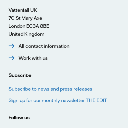
Vattenfall UK
70 St Mary Axe
London EC3A 8BE
United Kingdom
All contact information
Work with us
Subscribe
Subscribe to news and press releases
Sign up for our monthly newsletter THE EDIT
Follow us