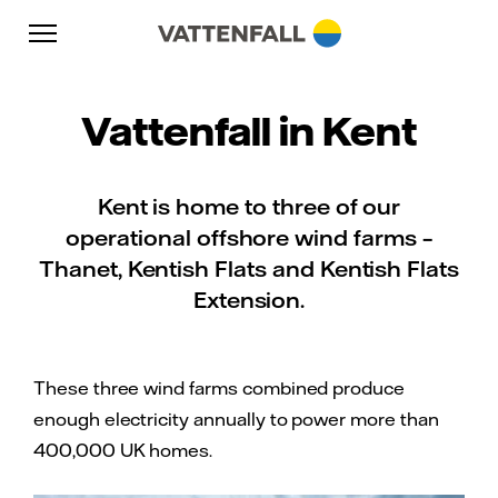
Skip to content
Go to main navigation
Go to footer
Go to main navigation
Vattenfall in Kent
Kent is home to three of our
operational offshore wind farms –
Thanet, Kentish Flats and Kentish Flats
Extension.
These three wind farms combined produce
enough electricity annually to power more than
400,000 UK homes.