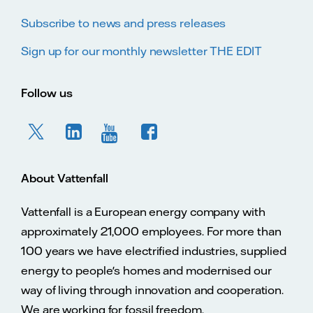
Subscribe to news and press releases
Sign up for our monthly newsletter THE EDIT
Follow us
About Vattenfall
Vattenfall is a European energy company with
approximately 21,000 employees. For more than
100 years we have electrified industries, supplied
energy to people's homes and modernised our
way of living through innovation and cooperation.
We are working for fossil freedom.