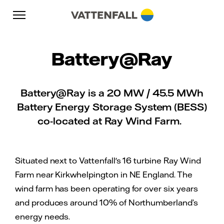
Skip to content
Go to main navigation
Go to footer
Go to main navigation
Battery@Ray
Battery@Ray is a 20 MW / 45.5 MWh
Battery Energy Storage System (BESS)
co-located at Ray Wind Farm.
Situated next to Vattenfall's 16 turbine Ray Wind
Farm near Kirkwhelpington in NE England. The
wind farm has been operating for over six years
and produces around 10% of Northumberland’s
energy needs.