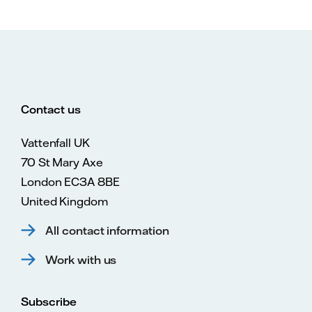
Contact us
Vattenfall UK
70 St Mary Axe
London EC3A 8BE
United Kingdom
All contact information
Work with us
Subscribe