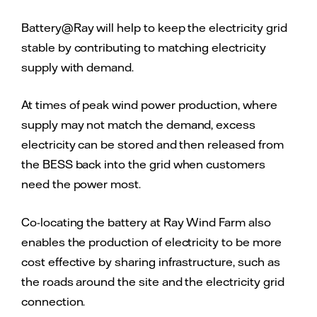
Battery@Ray will help to keep the electricity grid
stable by contributing to matching electricity
supply with demand.
At times of peak wind power production, where
supply may not match the demand, excess
electricity can be stored and then released from
the BESS back into the grid when customers
need the power most.
Co-locating the battery at Ray Wind Farm also
enables the production of electricity to be more
cost effective by sharing infrastructure, such as
the roads around the site and the electricity grid
connection.