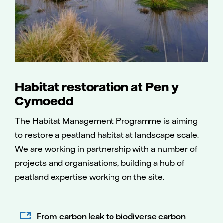
Habitat restoration at Pen y
Cymoedd
The Habitat Management Programme is aiming
to restore a peatland habitat at landscape scale.
We are working in partnership with a number of
projects and organisations, building a hub of
peatland expertise working on the site.
From carbon leak to biodiverse carbon