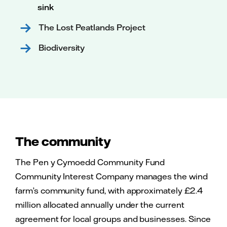
sink
The Lost Peatlands Project
Biodiversity
The community
The Pen y Cymoedd Community Fund
Community Interest Company manages the wind
farm’s community fund, with approximately £2.4
million allocated annually under the current
agreement for local groups and businesses. Since