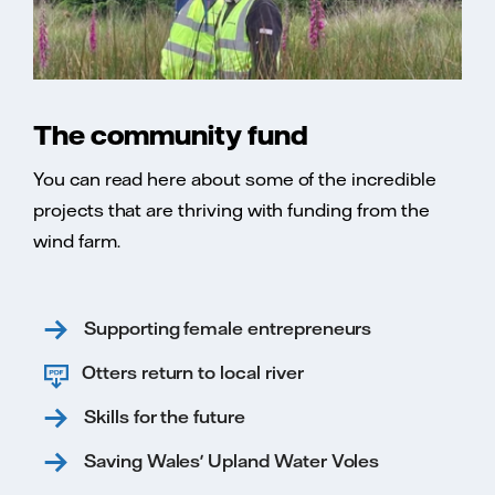
The community fund
You can read here about some of the incredible
projects that are thriving with funding from the
wind farm.
Supporting female entrepreneurs
Otters return to local river
Skills for the future
Saving Wales' Upland Water Voles