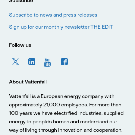
Subscribe
Subscribe to news and press releases
Sign up for our monthly newsletter THE EDIT
Follow us
About Vattenfall
Vattenfall is a European energy company with
approximately 21,000 employees. For more than
100 years we have electrified industries, supplied
energy to people's homes and modernised our
way of living through innovation and cooperation.