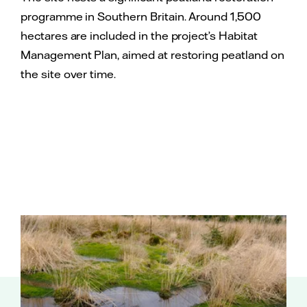
programme in Southern Britain. Around 1,500
hectares are included in the project’s Habitat
Management Plan, aimed at restoring peatland on
the site over time.