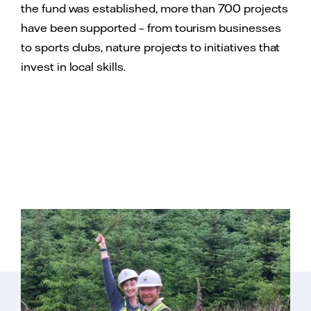
the fund was established, more than 700 projects
have been supported – from tourism businesses
to sports clubs, nature projects to initiatives that
invest in local skills.