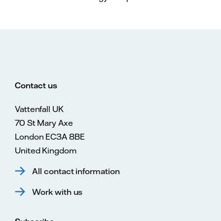
Contact us
Vattenfall UK
70 St Mary Axe
London EC3A 8BE
United Kingdom
All contact information
Work with us