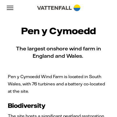
Skip to content
Go to main navigation
Go to footer
Go to main navigation
Pen y Cymoedd
The largest onshore wind farm in
England and Wales.
Pen y Cymoedd Wind Farm is located in South
Wales, with 76 turbines and a battery co-located
at the site.
Biodiversity
The site hosts a significant peatland restoration