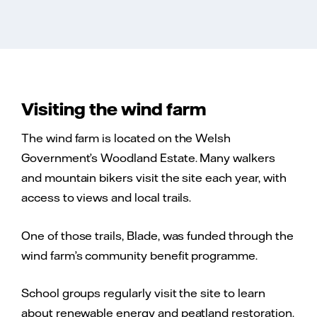
Visiting the wind farm
The wind farm is located on the Welsh
Government’s Woodland Estate. Many walkers
and mountain bikers visit the site each year, with
access to views and local trails.
One of those trails, Blade, was funded through the
wind farm’s community benefit programme.
School groups regularly visit the site to learn
about renewable energy and peatland restoration.