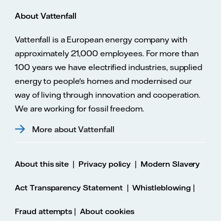
About Vattenfall
Vattenfall is a European energy company with
approximately 21,000 employees. For more than
100 years we have electrified industries, supplied
energy to people's homes and modernised our
way of living through innovation and cooperation.
We are working for fossil freedom.
More about Vattenfall
|
|
About this site
Privacy policy
Modern Slavery
|
|
Act Transparency Statement
Whistleblowing
|
Fraud attempts
About cookies