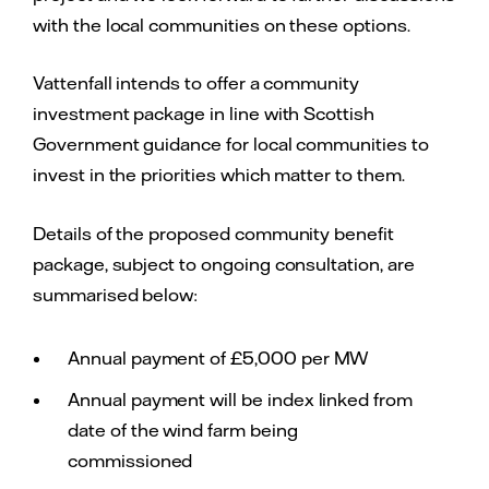
with the local communities on these options.
Vattenfall intends to offer a community
investment package in line with Scottish
Government guidance for local communities to
invest in the priorities which matter to them.
Details of the proposed community benefit
package, subject to ongoing consultation, are
summarised below:
Annual payment of £5,000 per MW
Annual payment will be index linked from
date of the wind farm being
commissioned