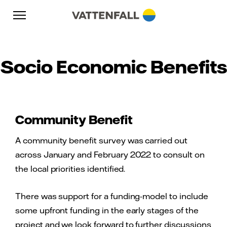
Skip to content
Go to main navigation
Go to footer
Go to main navigation
Socio Economic Benefits
Community Benefit
A community benefit survey was carried out
across January and February 2022 to consult on
the local priorities identified.
There was support for a funding-model to include
some upfront funding in the early stages of the
project and we look forward to further discussions