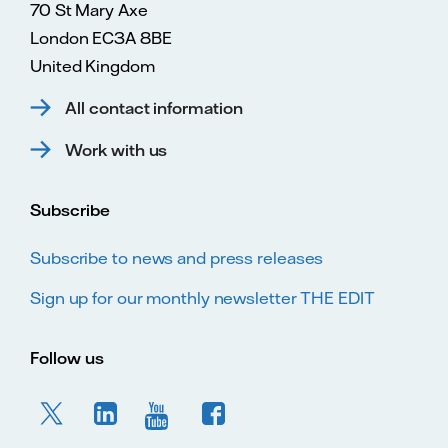
70 St Mary Axe
London EC3A 8BE
United Kingdom
All contact information
Work with us
Subscribe
Subscribe to news and press releases
Sign up for our monthly newsletter THE EDIT
Follow us