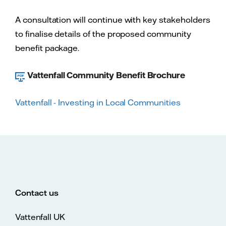
A consultation will continue with key stakeholders
to finalise details of the proposed community
benefit package.
Vattenfall Community Benefit Brochure
Vattenfall - Investing in Local Communities
Contact us
Vattenfall UK