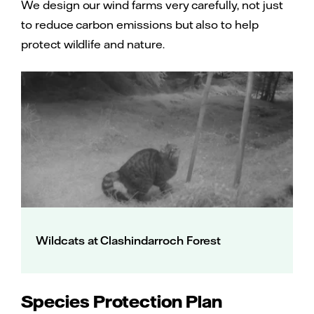
We design our wind farms very carefully, not just
to reduce carbon emissions but also to help
protect wildlife and nature.
Wildcats at Clashindarroch Forest
Species Protection Plan