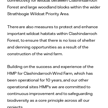
connectivity for wildcat between Clashindarroch
Forest and large woodland blocks within the wider
Strathbogie Wildcat Priority Area.
There are also measures to protect and enhance
important wildcat habitats within Clashindarroch
Forest, to ensure that there is no loss of shelter
and denning opportunities as a result of the
construction of the wind farm.
Building on the success and experience of the
HMP for Clashindarroch Wind Farm, which has
been operational for 10 years, and our other
operational sites HMPs we are committed to
continuous improvement and to safeguarding
biodiversity as a core principle across all our
projects