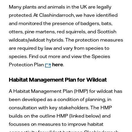
Many plants and animals in the UK are legally
protected. At Clashindarroch, we have identified
and monitored the presence of badgers, bats,
otters, pine martens, red squirrels, and Scottish
wildcats/wildcat hybrids. The protection measures
are required by law and vary from species to
species. Find out more and view the Species
Protection Plan
here
.
Habitat Management Plan for Wildcat
A Habitat Management Plan (HMP) for wildcat has
been developed as a condition of planning, in
consultation with key stakeholders. The HMP
builds on the outline HMP (linked below) and
focusses on measures to improve habitat