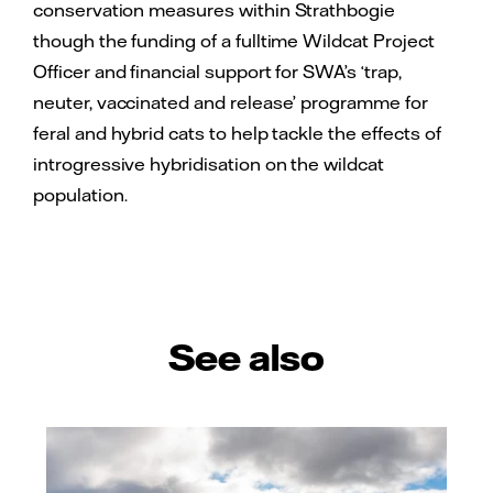
conservation measures within Strathbogie
though the funding of a fulltime Wildcat Project
Officer and financial support for SWA’s ‘trap,
neuter, vaccinated and release’ programme for
feral and hybrid cats to help tackle the effects of
introgressive hybridisation on the wildcat
population.
See also