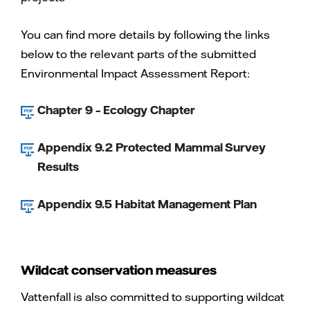
You can find more details by following the links
below to the relevant parts of the submitted
Environmental Impact Assessment Report:
Chapter 9 – Ecology Chapter
Appendix 9.2 Protected Mammal Survey
Results
Appendix 9.5 Habitat Management Plan
Wildcat conservation measures
Vattenfall is also committed to supporting wildcat