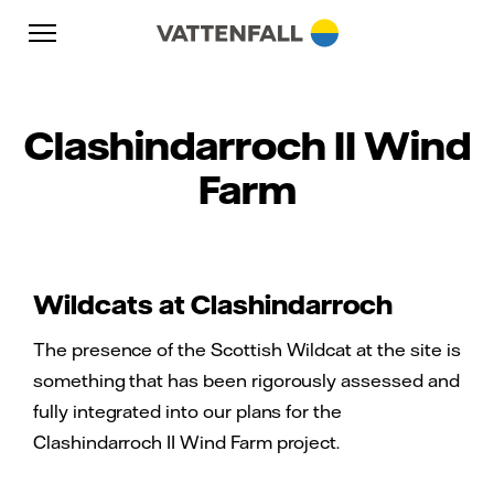
Skip to content
Go to main navigation
Go to footer
Go to main navigation
Clashindarroch II Wind
Farm
Wildcats at Clashindarroch
The presence of the Scottish Wildcat at the site is
something that has been rigorously assessed and
fully integrated into our plans for the
Clashindarroch II Wind Farm project.