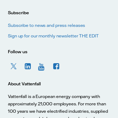
Subscribe
Subscribe to news and press releases
Sign up for our monthly newsletter THE EDIT
Follow us
About Vattenfall
Vattenfall is a European energy company with
approximately 21,000 employees. For more than
100 years we have electrified industries, supplied