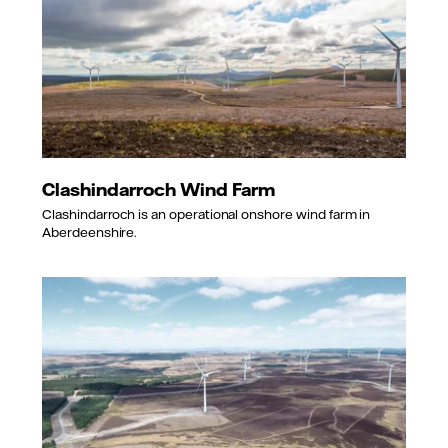
Clashindarroch Wind Farm
Clashindarroch is an operational onshore wind farm in
Aberdeenshire.