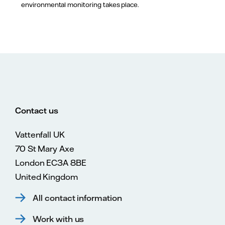
environmental monitoring takes place.
Contact us
Vattenfall UK
70 St Mary Axe
London EC3A 8BE
United Kingdom
All contact information
Work with us