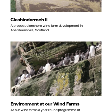
Clashindarroch II
A proposed onshore wind farm development in
Aberdeenshire, Scotland.
Environment at our Wind Farms
At our wind farms a year round programme of