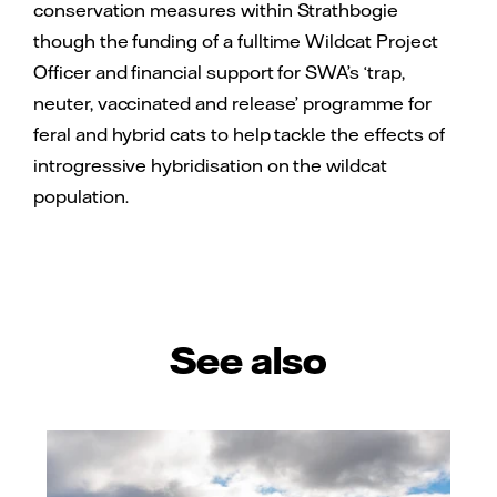
conservation measures within Strathbogie
though the funding of a fulltime Wildcat Project
Officer and financial support for SWA’s ‘trap,
neuter, vaccinated and release’ programme for
feral and hybrid cats to help tackle the effects of
introgressive hybridisation on the wildcat
population.
See also