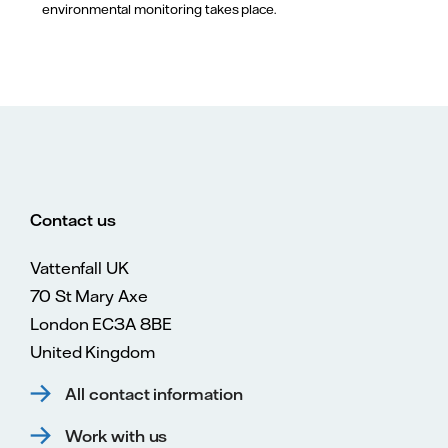
environmental monitoring takes place.
Contact us
Vattenfall UK
70 St Mary Axe
London EC3A 8BE
United Kingdom
All contact information
Work with us