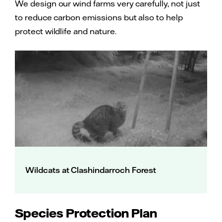
We design our wind farms very carefully, not just
to reduce carbon emissions but also to help
protect wildlife and nature.
Wildcats at Clashindarroch Forest
Species Protection Plan