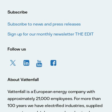
Subscribe
Subscribe to news and press releases
Sign up for our monthly newsletter THE EDIT
Follow us
About Vattenfall
Vattenfall is a European energy company with
approximately 21,000 employees. For more than
100 years we have electrified industries, supplied