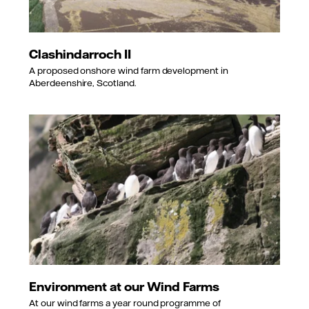
Clashindarroch II
A proposed onshore wind farm development in
Aberdeenshire, Scotland.
Environment at our Wind Farms
At our wind farms a year round programme of