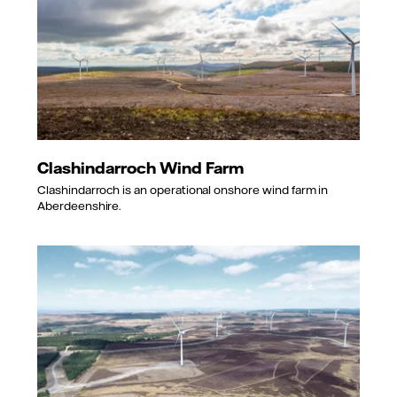
Clashindarroch Wind Farm
Clashindarroch is an operational onshore wind farm in
Aberdeenshire.