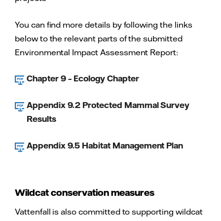
You can find more details by following the links
below to the relevant parts of the submitted
Environmental Impact Assessment Report:
Chapter 9 – Ecology Chapter
Appendix 9.2 Protected Mammal Survey
Results
Appendix 9.5 Habitat Management Plan
Wildcat conservation measures
Vattenfall is also committed to supporting wildcat