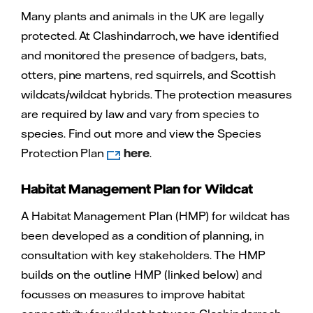
Many plants and animals in the UK are legally
protected. At Clashindarroch, we have identified
and monitored the presence of badgers, bats,
otters, pine martens, red squirrels, and Scottish
wildcats/wildcat hybrids. The protection measures
are required by law and vary from species to
species. Find out more and view the Species
Protection Plan
here
.
Habitat Management Plan for Wildcat
A Habitat Management Plan (HMP) for wildcat has
been developed as a condition of planning, in
consultation with key stakeholders. The HMP
builds on the outline HMP (linked below) and
focusses on measures to improve habitat