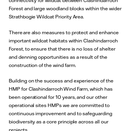
connectivity for wildcat between Clashindarroch
Forest and large woodland blocks within the wider
Strathbogie Wildcat Priority Area.
There are also measures to protect and enhance
important wildcat habitats within Clashindarroch
Forest, to ensure that there is no loss of shelter
and denning opportunities as a result of the
construction of the wind farm.
Building on the success and experience of the
HMP for Clashindarroch Wind Farm, which has
been operational for 10 years, and our other
operational sites HMPs we are committed to
continuous improvement and to safeguarding
biodiversity as a core principle across all our
projects