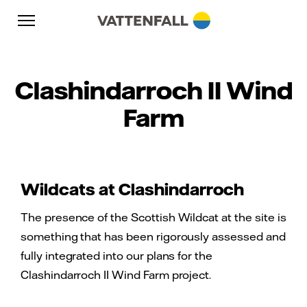
Skip to content
Go to main navigation
Go to footer
Go to main navigation
Clashindarroch II Wind
Farm
Wildcats at Clashindarroch
The presence of the Scottish Wildcat at the site is
something that has been rigorously assessed and
fully integrated into our plans for the
Clashindarroch II Wind Farm project.