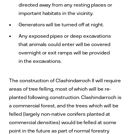
directed away from any resting places or
important habitats in the vicinity.
Generators will be turned off at night.
Any exposed pipes or deep excavations
that animals could enter will be covered
overnight or exit ramps will be provided
in the excavations.
The construction of Clashindarroch II will require
areas of tree felling, most of which will be re-
planted following construction. Clashindarroch is
a commercial forest, and the trees which will be
felled (largely non-native conifers planted at
commercial densities) would be felled at some
point in the future as part of normal forestry