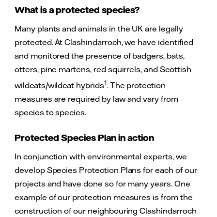
What is a protected species?
Many plants and animals in the UK are legally
protected. At Clashindarroch, we have identified
and monitored the presence of badgers, bats,
otters, pine martens, red squirrels, and Scottish
1
wildcats/wildcat hybrids
. The protection
measures are required by law and vary from
species to species.
Protected Species Plan in action
In conjunction with environmental experts, we
develop Species Protection Plans for each of our
projects and have done so for many years. One
example of our protection measures is from the
construction of our neighbouring Clashindarroch