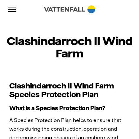
Skip to content
Go to main navigation
Go to footer
Go to main navigation
Clashindarroch II Wind
Farm
Clashindarroch II Wind Farm
Species Protection Plan
What is a Species Protection Plan?
A Species Protection Plan helps to ensure that
works during the construction, operation and
decommissioning phases of an onshore wind