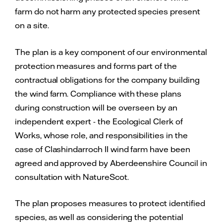
farm do not harm any protected species present
on a site.
The plan is a key component of our environmental
protection measures and forms part of the
contractual obligations for the company building
the wind farm. Compliance with these plans
during construction will be overseen by an
independent expert - the Ecological Clerk of
Works, whose role, and responsibilities in the
case of Clashindarroch II wind farm have been
agreed and approved by Aberdeenshire Council in
consultation with NatureScot.
The plan proposes measures to protect identified
species, as well as considering the potential