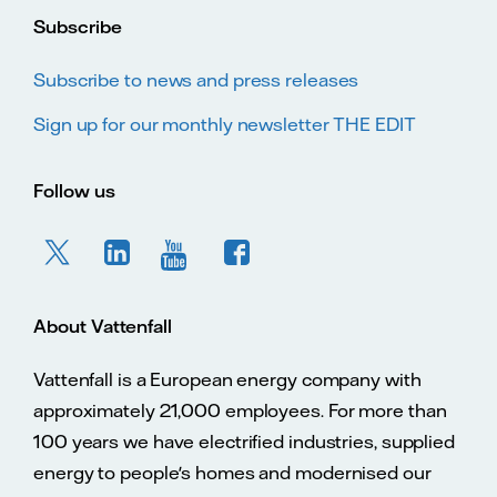
Subscribe
Subscribe to news and press releases
Sign up for our monthly newsletter THE EDIT
Follow us
About Vattenfall
Vattenfall is a European energy company with
approximately 21,000 employees. For more than
100 years we have electrified industries, supplied
energy to people's homes and modernised our