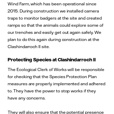
Wind Farm, which has been operational since
2015. During construction we installed camera
traps to monitor badgers at the site and created
ramps so that the animals could explore some of
our trenches and easily get out again safely. We
plan to do this again during construction at the
Clashindarroch II site.
Protecting Species at Clashindarroch II
The Ecological Clerk of Works will be responsible
for checking that the Species Protection Plan
measures are properly implemented and adhered
to. They have the power to stop works if they
have any concerns.
They will also ensure that the potential presence