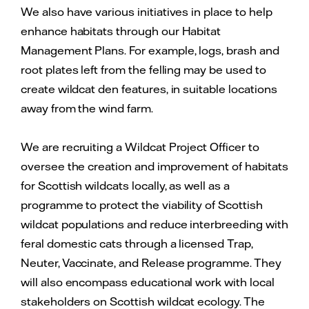
We also have various initiatives in place to help
enhance habitats through our Habitat
Management Plans. For example, logs, brash and
root plates left from the felling may be used to
create wildcat den features, in suitable locations
away from the wind farm.
We are recruiting a Wildcat Project Officer to
oversee the creation and improvement of habitats
for Scottish wildcats locally, as well as a
programme to protect the viability of Scottish
wildcat populations and reduce interbreeding with
feral domestic cats through a licensed Trap,
Neuter, Vaccinate, and Release programme. They
will also encompass educational work with local
stakeholders on Scottish wildcat ecology. The