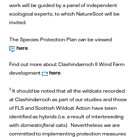
work will be guided by a panel of independent
ecological experts, to which NatureScot will be
invited.
The Species Protection Plan can be viewed
here
.
Find out more about Clashindarroch II Wind Farm
development
here
.
1
It should be noted that all the wildcats recorded
at Clashindarroch as part of our studies and those
of FLS and Scottish Wildcat Action have been
identified as hybrids (i.e. a result of interbreeding
with domestic/feral cats). Nevertheless we are
committed to implementing protection measures