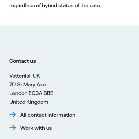
regardless of hybrid status of the cats.
Contact us
Vattenfall UK
70 St Mary Axe
London EC3A 8BE
United Kingdom
All contact information
Work with us