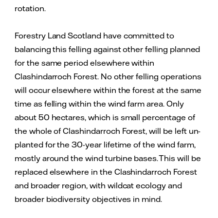
rotation.
Forestry Land Scotland have committed to
balancing this felling against other felling planned
for the same period elsewhere within
Clashindarroch Forest. No other felling operations
will occur elsewhere within the forest at the same
time as felling within the wind farm area. Only
about 50 hectares, which is small percentage of
the whole of Clashindarroch Forest, will be left un-
planted for the 30-year lifetime of the wind farm,
mostly around the wind turbine bases. This will be
replaced elsewhere in the Clashindarroch Forest
and broader region, with wildcat ecology and
broader biodiversity objectives in mind.