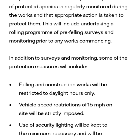
of protected species is regularly monitored during
the works and that appropriate action is taken to
protect them. This will include undertaking a
rolling programme of pre-felling surveys and
monitoring prior to any works commencing.
In addition to surveys and monitoring, some of the
protection measures will include:
Felling and construction works will be
restricted to daylight hours only.
Vehicle speed restrictions of 15 mph on
site will be strictly imposed.
Use of security lighting will be kept to
the minimum necessary and will be