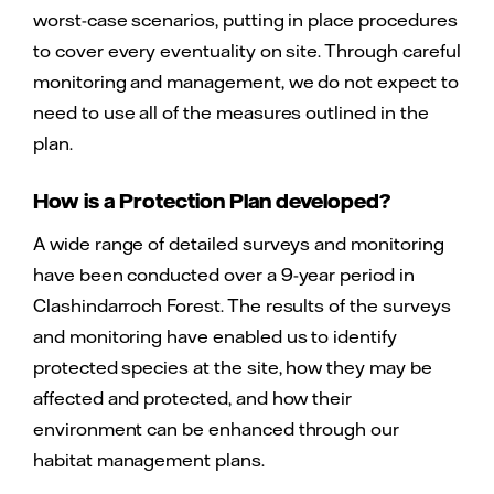
worst-case scenarios, putting in place procedures
to cover every eventuality on site. Through careful
monitoring and management, we do not expect to
need to use all of the measures outlined in the
plan.
How is a Protection Plan developed?
A wide range of detailed surveys and monitoring
have been conducted over a 9-year period in
Clashindarroch Forest. The results of the surveys
and monitoring have enabled us to identify
protected species at the site, how they may be
affected and protected, and how their
environment can be enhanced through our
habitat management plans.